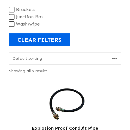
Brackets
Junction Box
Wash/wipe
CLEAR FILTERS
Showing all 9 results
Explosion Proof Conduit Pipe