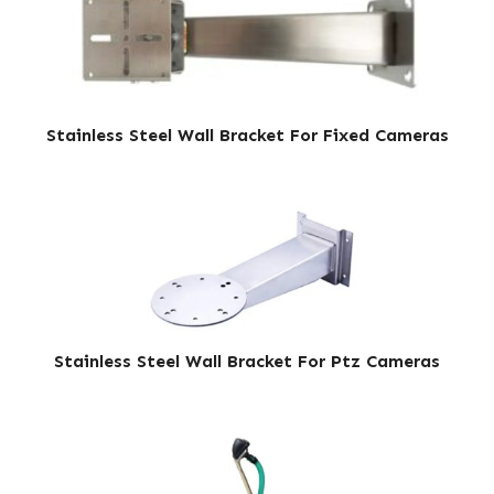
Stainless Steel Wall Bracket For Fixed Cameras
Stainless Steel Wall Bracket For Ptz Cameras