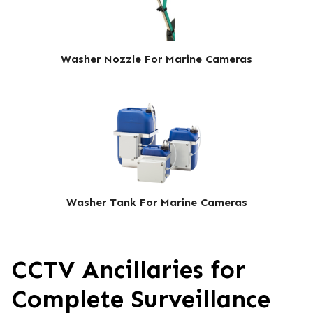
Washer Nozzle For Marine Cameras
Washer Tank For Marine Cameras
CCTV Ancillaries for
Complete Surveillance