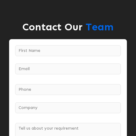
help support long-term camera reliability and
reduce maintenance requirements.
Contact Our
Team