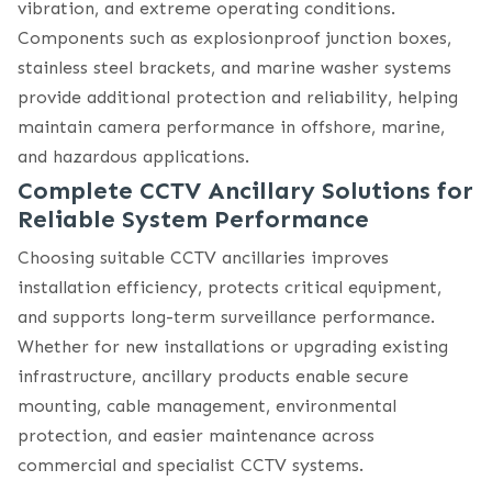
vibration, and extreme operating conditions.
Components such as explosionproof junction boxes,
stainless steel brackets, and marine washer systems
provide additional protection and reliability, helping
maintain camera performance in offshore, marine,
and hazardous applications.
Complete CCTV Ancillary Solutions for
Reliable System Performance
Choosing suitable CCTV ancillaries improves
installation efficiency, protects critical equipment,
and supports long-term surveillance performance.
Whether for new installations or upgrading existing
infrastructure, ancillary products enable secure
mounting, cable management, environmental
protection, and easier maintenance across
commercial and specialist CCTV systems.