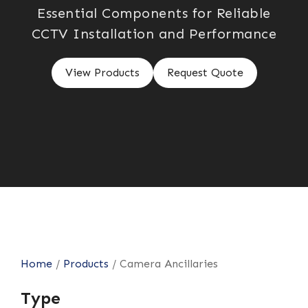
Essential Components for Reliable
CCTV Installation and Performance
View Products
Request Quote
Home
/
Products
/
Camera Ancillaries
Type