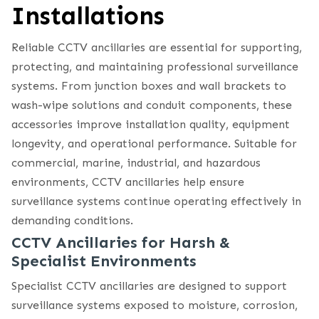
Installations
Reliable CCTV ancillaries are essential for supporting,
protecting, and maintaining professional surveillance
systems. From junction boxes and wall brackets to
wash-wipe solutions and conduit components, these
accessories improve installation quality, equipment
longevity, and operational performance. Suitable for
commercial, marine, industrial, and hazardous
environments, CCTV ancillaries help ensure
surveillance systems continue operating effectively in
demanding conditions.
CCTV Ancillaries for Harsh &
Specialist Environments
Specialist CCTV ancillaries are designed to support
surveillance systems exposed to moisture, corrosion,