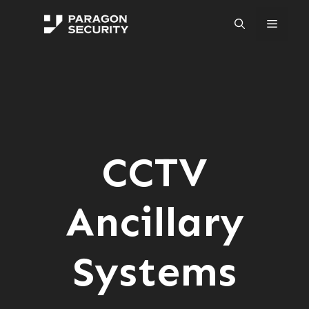
Skip
to
Menu
content
CCTV
Ancillary
Systems