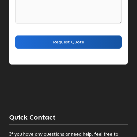
Quick Contact
If you have any questions or need help, feel free to