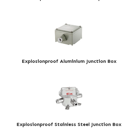
Explosionproof Aluminium Junction Box
Explosionproof Stainless Steel Junction Box