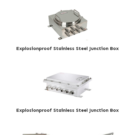
Explosionproof Stainless Steel Junction Box
Explosionproof Stainless Steel Junction Box