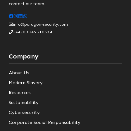
contact our team.
info@paragon-security.com
+44 (0)1245 210 914
Company
About Us
Modern Slavery
Resources
Sustainability
Cybersecurity
Corporate Social Responsability