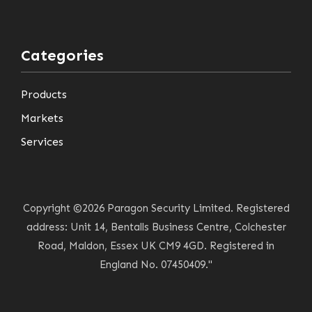
Categories
Products
Markets
Services
Copyright ©2026 Paragon Security Limited. Registered
address: Unit 14, Bentalls Business Centre, Colchester
Road, Maldon, Essex UK CM9 4GD. Registered in
England No. 07450409."