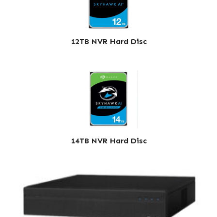
12TB NVR Hard Disc
14TB NVR Hard Disc