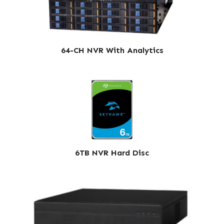
64-CH NVR With Analytics
6TB NVR Hard Disc