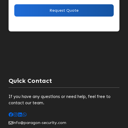
Quick Contact
If you have any questions or need help, feel free to
contact our team.
info@paragon-security.com