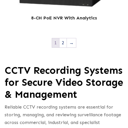
8-CH PoE NVR With Analytics
1
2
→
CCTV Recording Systems
for Secure Video Storage
& Management
Reliable CCTV recording systems are essential for
storing, managing, and reviewing surveillance footage
across commercial, industrial, and specialist