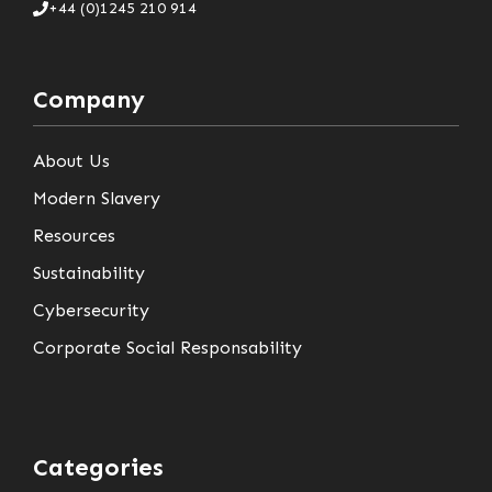
+44 (0)1245 210 914
Company
About Us
Modern Slavery
Resources
Sustainability
Cybersecurity
Corporate Social Responsability
Categories