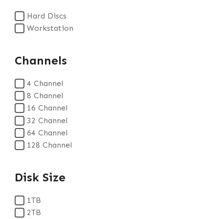
Hard Discs
Workstation
Channels
4 Channel
8 Channel
16 Channel
32 Channel
64 Channel
128 Channel
Disk Size
1TB
2TB