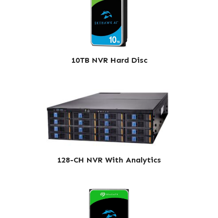
10TB NVR Hard Disc
128-CH NVR With Analytics