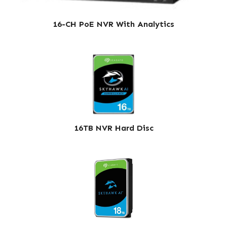
16-CH PoE NVR With Analytics
16TB NVR Hard Disc