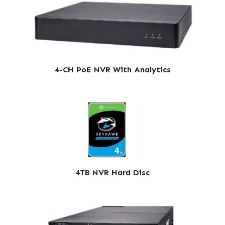
4-CH PoE NVR With Analytics
4TB NVR Hard Disc