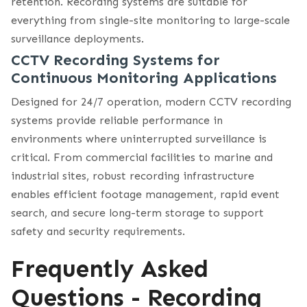
retention. Recording systems are suitable for
everything from single-site monitoring to large-scale
surveillance deployments.
CCTV Recording Systems for
Continuous Monitoring Applications
Designed for 24/7 operation, modern CCTV recording
systems provide reliable performance in
environments where uninterrupted surveillance is
critical. From commercial facilities to marine and
industrial sites, robust recording infrastructure
enables efficient footage management, rapid event
search, and secure long-term storage to support
safety and security requirements.
Frequently Asked
Questions - Recording