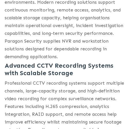
environments. Modern recording solutions support
continuous monitoring, remote access, analytics, and
scalable storage capacity, helping organisations
maintain operational oversight, incident investigation
capabilities, and long-term security performance.
Paragon Security supplies NVR and workstation
solutions designed for dependable recording in
demanding applications.
Advanced CCTV Recording Systems
with Scalable Storage
Professional CCTV recording systems support multiple
channels, large-capacity storage, and high-definition
video recording for complex surveillance networks.
Features including H.265 compression, analytics
integration, RAID support, and remote access help
improve efficiency whilst maintaining secure footage