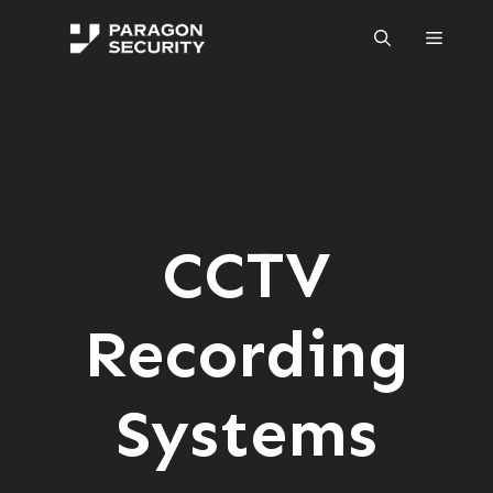
Skip
to
Menu
content
CCTV
Recording
Systems