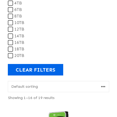
4TB
6TB
8TB
10TB
12TB
14TB
16TB
18TB
20TB
CLEAR FILTERS
Showing 1–16 of 19 results