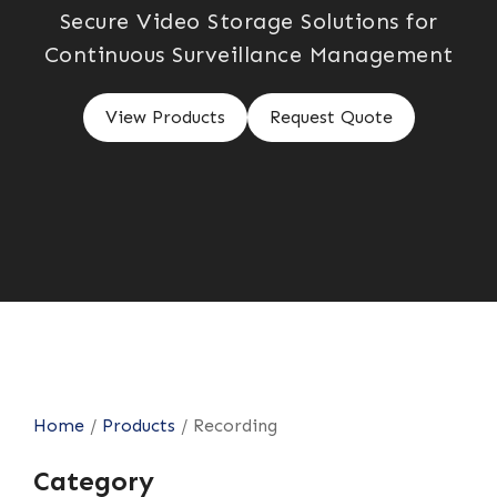
Secure Video Storage Solutions for
Continuous Surveillance Management
View Products
Request Quote
Home
/
Products
/
Recording
Category