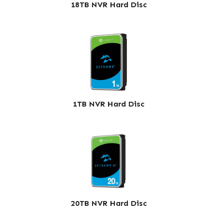
18TB NVR Hard Disc
1TB NVR Hard Disc
20TB NVR Hard Disc