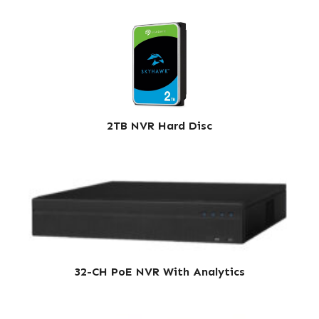
2TB NVR Hard Disc
32-CH PoE NVR With Analytics