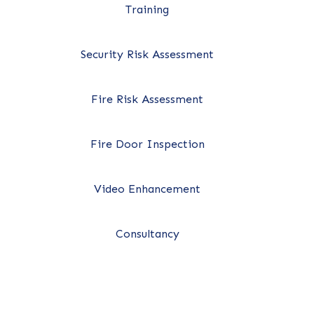
Training
Security Risk Assessment
Fire Risk Assessment
Fire Door Inspection
Video Enhancement
Consultancy