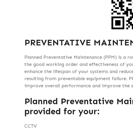
PREVENTATIVE MAINTE
Planned Preventative Maintenance (PPM) is a rou
the good working order and effectiveness of you
enhance the lifespan of your systems and reduce
resulting from preventable equipment failure. P
improve overall performance and improve the se
Planned Preventative Mai
provided for your:
CCTV