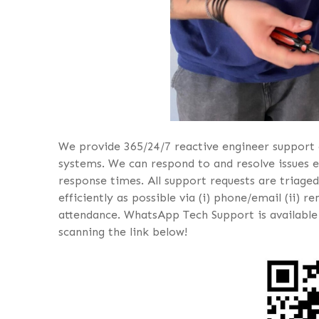
We provide 365/24/7 reactive engineer support 
systems. We can respond to and resolve issues e
response times. All support requests are triaged
efficiently as possible via (i) phone/email (ii) 
attendance. WhatsApp Tech Support is available
scanning the link below!