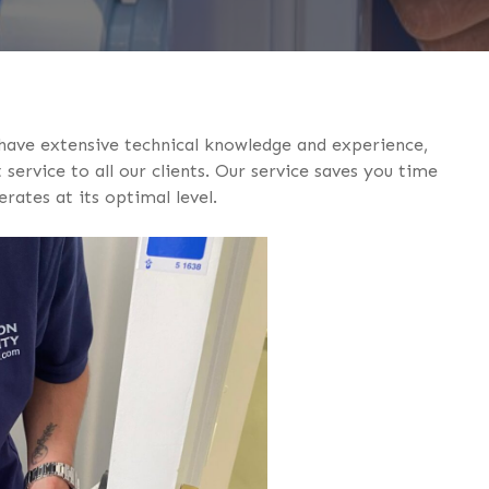
 have extensive technical knowledge and experience,
service to all our clients. Our service saves you time
ates at its optimal level.