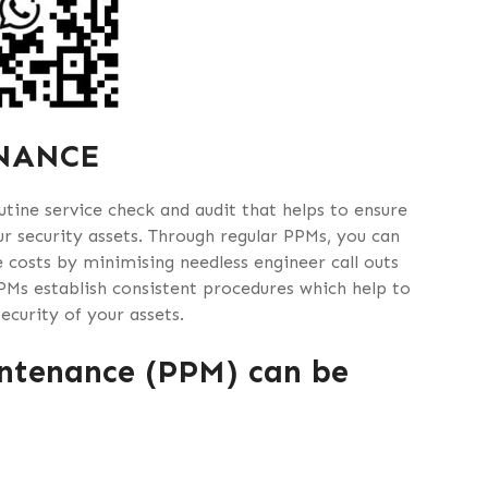
NANCE
tine service check and audit that helps to ensure
r security assets. Through regular PPMs, you can
 costs by minimising needless engineer call outs
PMs establish consistent procedures which help to
curity of your assets.
ntenance (PPM) can be