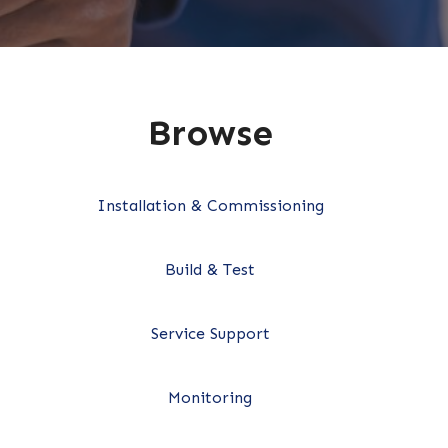
Browse
Installation & Commissioning
Build & Test
Service Support
Monitoring