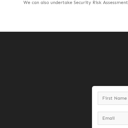
We can also undertake Security Risk Assessments