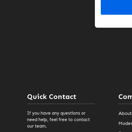
Quick Contact
Co
If you have any questions or
About
need help, feel free to contact
Moder
our team.