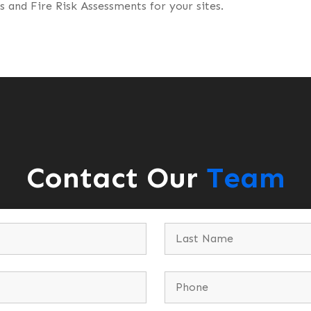
 and Fire Risk Assessments for your sites.
Contact Our
Team