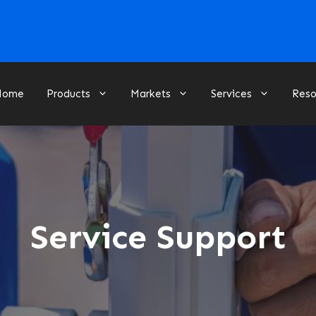
Home
Products
Markets
Services
Reso
Service Support