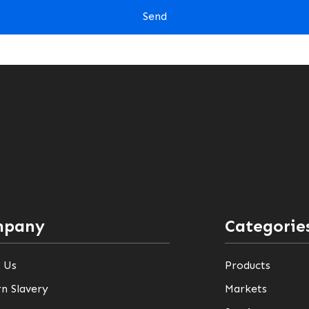
mpany
Categorie
 Us
Products
n Slavery
Markets