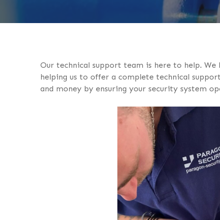
Our technical support team is here to help. We
helping us to offer a complete technical support 
and money by ensuring your security system oper