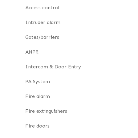
Access control
Intruder alarm
Gates/barriers
ANPR
Intercom & Door Entry
PA System
Fire alarm
Fire extinguishers
Fire doors