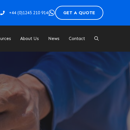
GET A QUOTE
+44 (
0)1245 210 914
urces
About Us
News
Contact