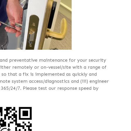
and preventative maintenance for your security
ither remotely or on-vessel/site with a range of
 so that a fix is implemented as quickly and
remote system access/diagnostics and (iii) engineer
 365/24/7. Please test our response speed by